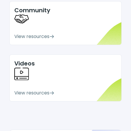
Community
View resources
Videos
View resources