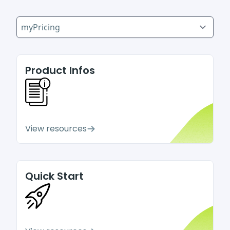
Select a tab
Product Infos
View resources
Quick Start