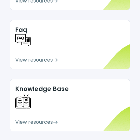
View resources
Faq
View resources
Knowledge Base
View resources